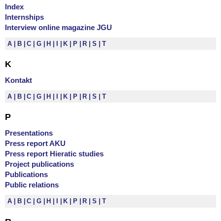
Index
Internships
Interview online magazine JGU
A
B
C
G
H
I
K
P
R
S
T
K
Kontakt
A
B
C
G
H
I
K
P
R
S
T
P
Presentations
Press report AKU
Press report Hieratic studies
Project publications
Publications
Public relations
A
B
C
G
H
I
K
P
R
S
T