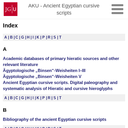
Zum
Johannes
AKU - Ancient Egyptian cursive
Inhalt
Gutenberg-
scripts
springen
Universität
Mainz
Index
A
B
C
G
H
I
K
P
R
S
T
A
Academic databases of primary hieratic sources and other
relevant literature
Ägyptologische „Binsen“-Weisheiten I–III
Ägyptologische „Binsen“-Weisheiten V
Ancient Egyptian cursive scripts. Digital paleography and
systematic analysis of Hieratic and cursive hieroglyphs
A
B
C
G
H
I
K
P
R
S
T
B
Bibliography of the ancient Egyptian cursive scripts