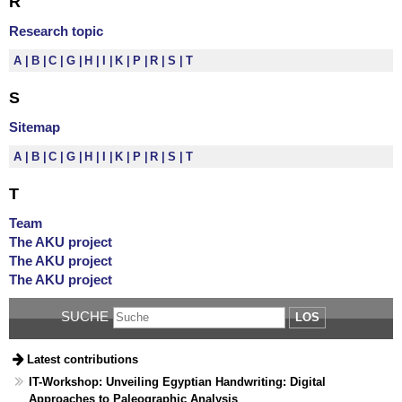
R
Research topic
A
B
C
G
H
I
K
P
R
S
T
S
Sitemap
A
B
C
G
H
I
K
P
R
S
T
T
Team
The AKU project
The AKU project
The AKU project
SUCHE
LOS
Latest contributions
IT-Workshop: Unveiling Egyptian Handwriting: Digital
Approaches to Paleographic Analysis