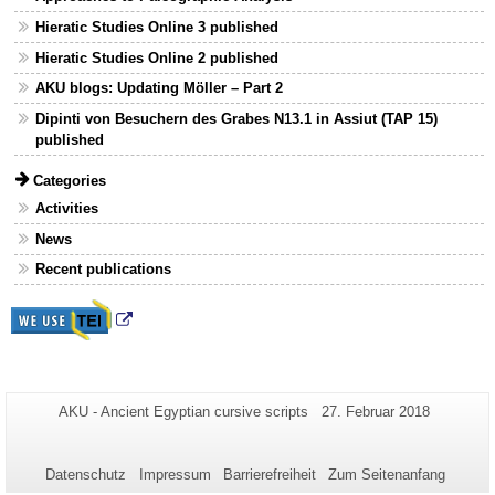
Hieratic Studies Online 3 published
Hieratic Studies Online 2 published
AKU blogs: Updating Möller – Part 2
Dipinti von Besuchern des Grabes N13.1 in Assiut (TAP 15)
published
Categories
Activities
News
Recent publications
Zusätzliche
Seiten-
Letzte
AKU - Ancient Egyptian cursive scripts
27. Februar 2018
Name:
Aktualisierung:
Informationen
zu
Datenschutz
Impressum
Barrierefreiheit
Zum Seitenanfang
dieser