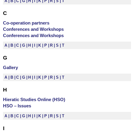
A
B
C
G
H
I
K
P
R
S
T
C
Co-operation partners
Conferences and Workshops
Conferences and Workshops
A
B
C
G
H
I
K
P
R
S
T
G
Gallery
A
B
C
G
H
I
K
P
R
S
T
H
Hieratic Studies Online (HSO)
HSO – Issues
A
B
C
G
H
I
K
P
R
S
T
I